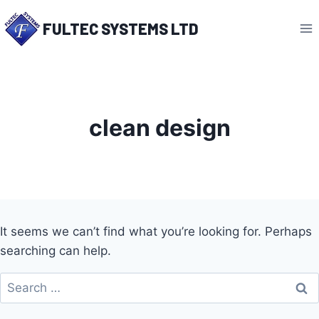
Skip
FULTEC SYSTEMS LTD
to
content
clean design
It seems we can’t find what you’re looking for. Perhaps
searching can help.
Search
for: