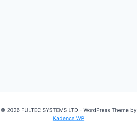
© 2026 FULTEC SYSTEMS LTD - WordPress Theme by
Kadence WP